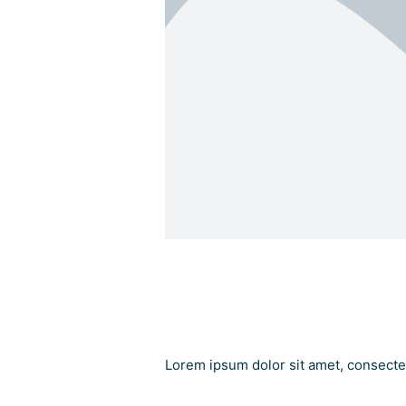
Add Your Heading
Add Your Heading Tex
Lorem ipsum dolor sit amet, consectetu