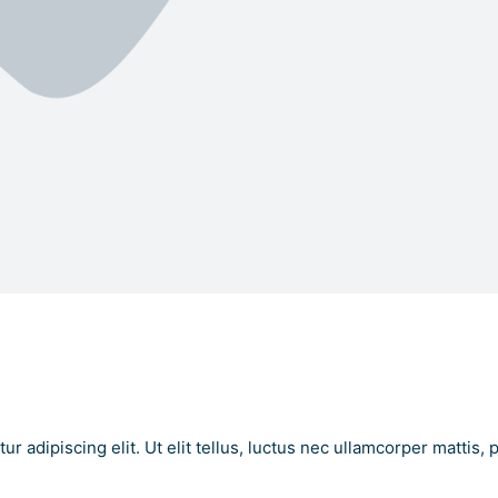
 Text Here
t Here
r adipiscing elit. Ut elit tellus, luctus nec ullamcorper mattis, 