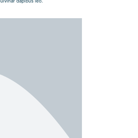
pulvinar dapibus leo.