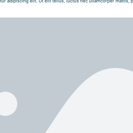
r adipiscing elit. Ut elit tellus, luctus nec ullamcorper mattis, 