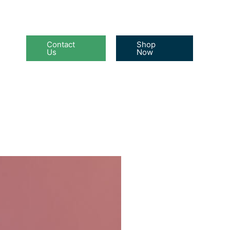
Contact
Shop
Us
Now