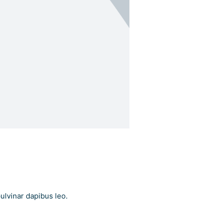
pulvinar dapibus leo.