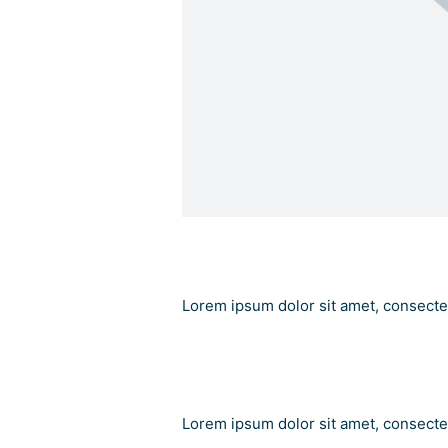
Add Your Heading
Lorem ipsum dolor sit amet, consectetu
Add Your Heading Tex
Lorem ipsum dolor sit amet, consectetu