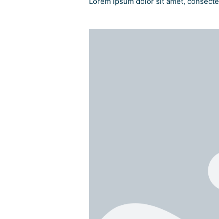
Lorem ipsum dolor sit amet, consectetu