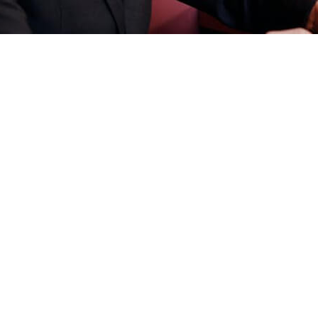
rket?
e
e
Here
e
Here