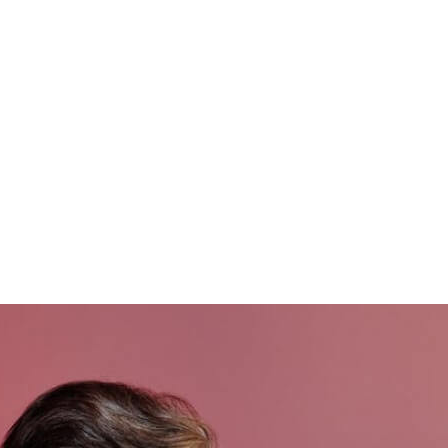
ng
Markets
Smart Stores
Coffee