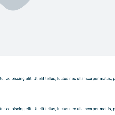
 Text Here
r adipiscing elit. Ut elit tellus, luctus nec ullamcorper mattis, 
t Here
r adipiscing elit. Ut elit tellus, luctus nec ullamcorper mattis, 