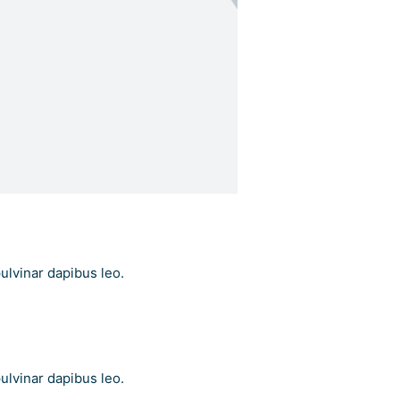
pulvinar dapibus leo.
pulvinar dapibus leo.