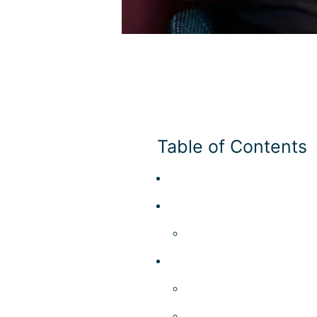
What is a Micro Ma
Micro Markets
Table of Contents
Add Your Heading Text Her
Add Your Heading Text Her
Add Your Heading Text 
Add Your Heading Text Her
Add Your Heading Text 
Comparison​